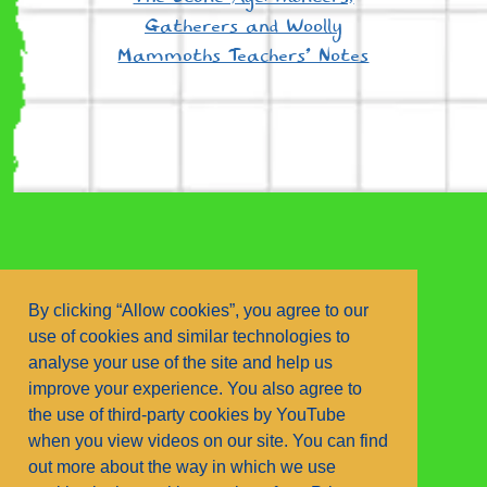
Gatherers and Woolly
Mammoths Teachers’ Notes
By clicking “Allow cookies”, you agree to our
use of cookies and similar technologies to
analyse your use of the site and help us
improve your experience. You also agree to
the use of third-party cookies by YouTube
contact us.
privacy policy
when you view videos on our site. You can find
Copyright © Walker Books Ltd
out more about the way in which we use
Text and Illustrations © Louie Stowell