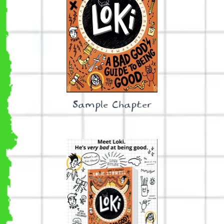
Sample Chapter