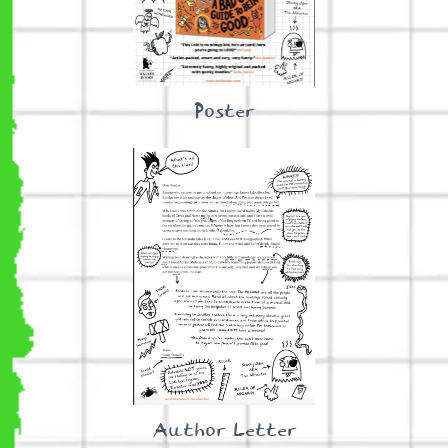
Poster
Author Letter