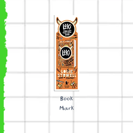
Book
Mark