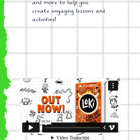
and more to help you
create engaging lessons and
activities!