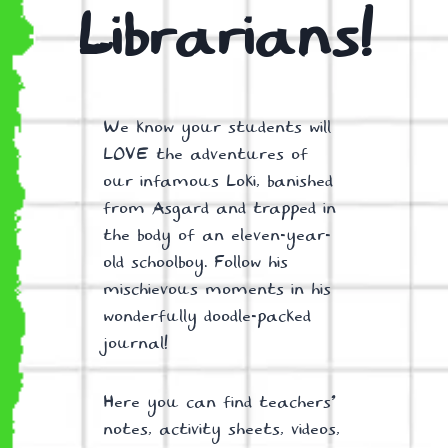
Librarians!
We know your students will
LOVE the adventures of
our infamous Loki, banished
from Asgard and trapped in
the body of an eleven-year-
old schoolboy. Follow his
mischievous moments in his
wonderfully doodle-packed
journal!
Here you can find teachers’
notes, activity sheets, videos,