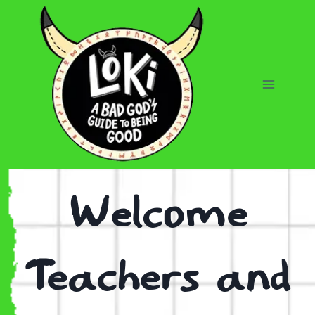
Skip
to
content
Welcome
Teachers and