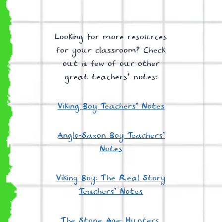
Looking for more resources
for your classroom? Check
out a few of our other
great teachers’ notes:
Viking Boy Teachers’ Notes
Anglo-Saxon Boy Teachers’
Notes
Viking Boy: The Real Story
Teachers’ Notes
The Stone Age: Hunters,