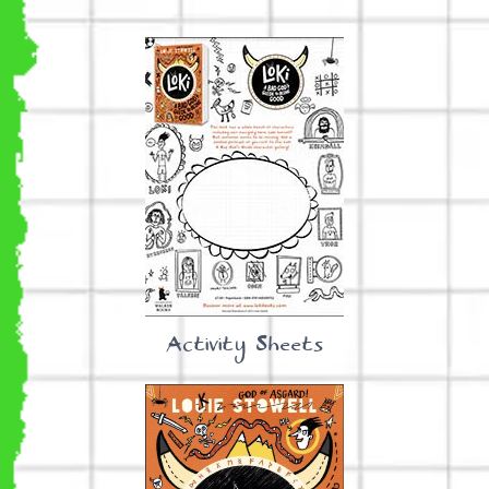
Activity Sheets