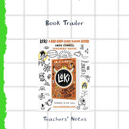
Book Trailer
Teachers’ Notes