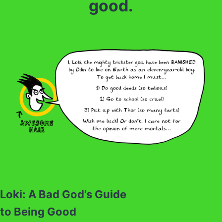
good.
Loki: A Bad God’s Guide
to Being Good