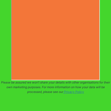
Please be assured we won’t share your details with other organisations for their
own marketing purposes. For more information on how your data will be
processed, please see our
Privacy Policy