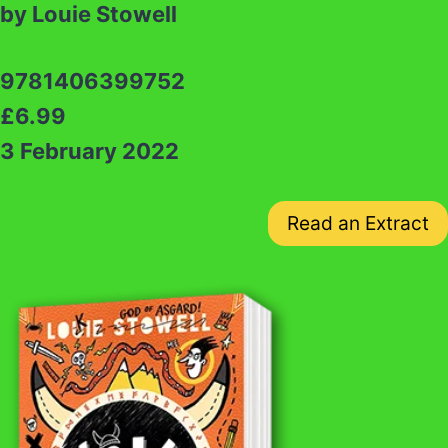
by Louie Stowell
9781406399752
£6.99
3 February 2022
Read an Extract