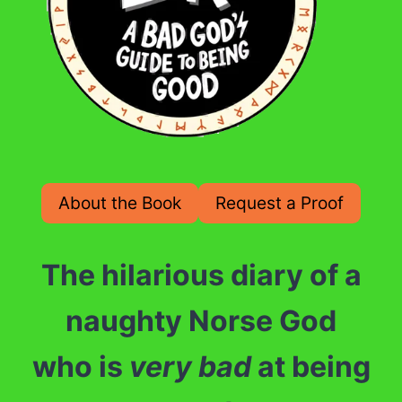
About the Book
Request a Proof
The hilarious diary of a
naughty Norse God
who is
very
bad
at being