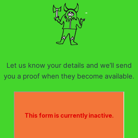
Let us know your details and we’ll send
you a proof when they become available.