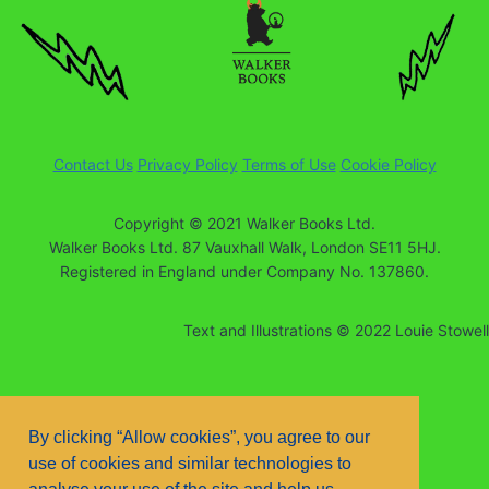
Contact Us
Privacy Policy
Terms of Use
Cookie Policy
Copyright © 2021 Walker Books Ltd.
Walker Books Ltd. 87 Vauxhall Walk, London SE11 5HJ.
Registered in England under Company No. 137860.
Text and Illustrations © 2022 Louie Stowell
By clicking “Allow cookies”, you agree to our
use of cookies and similar technologies to